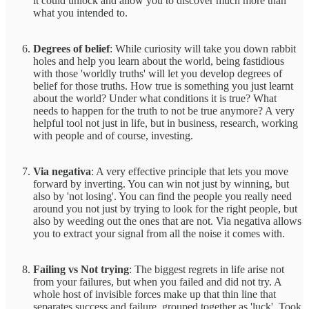
it could unlock and allow you to discover much more than
what you intended to.
Degrees of belief
: While curiosity will take you down rabbit
holes and help you learn about the world, being fastidious
with those 'worldly truths' will let you develop degrees of
belief for those truths. How true is something you just learnt
about the world? Under what conditions it is true? What
needs to happen for the truth to not be true anymore? A very
helpful tool not just in life, but in business, research, working
with people and of course, investing.
Via negativa
: A very effective principle that lets you move
forward by inverting. You can win not just by winning, but
also by 'not losing'. You can find the people you really need
around you not just by trying to look for the right people, but
also by weeding out the ones that are not. Via negativa allows
you to extract your signal from all the noise it comes with.
Failing vs Not trying
: The biggest regrets in life arise not
from your failures, but when you failed and did not try. A
whole host of invisible forces make up that thin line that
separates success and failure, grouped together as 'luck'. Took