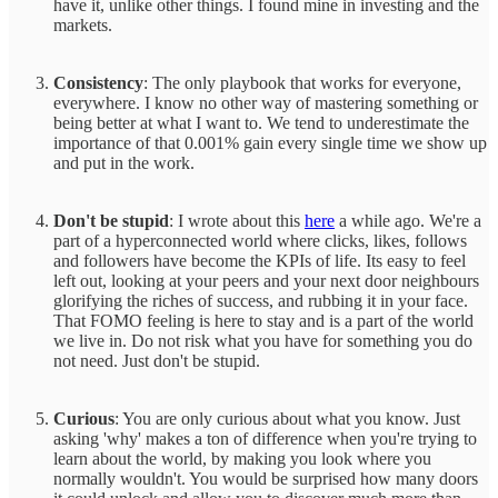
have it, unlike other things. I found mine in investing and the
markets.
Consistency
: The only playbook that works for everyone,
everywhere. I know no other way of mastering something or
being better at what I want to. We tend to underestimate the
importance of that 0.001% gain every single time we show up
and put in the work.
Don't be stupid
: I wrote about this
here
a while ago. We're a
part of a hyperconnected world where clicks, likes, follows
and followers have become the KPIs of life. Its easy to feel
left out, looking at your peers and your next door neighbours
glorifying the riches of success, and rubbing it in your face.
That FOMO feeling is here to stay and is a part of the world
we live in. Do not risk what you have for something you do
not need. Just don't be stupid.
Curious
: You are only curious about what you know. Just
asking 'why' makes a ton of difference when you're trying to
learn about the world, by making you look where you
normally wouldn't. You would be surprised how many doors