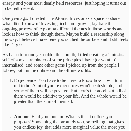
energy and your most dearly held resources, just hoping it turns out
to be half-decent.
One year ago, I created The Atomic Investor as a space to share
what little I know of investing, tech and growth, lay bare this
ongoing process of exploring different themes in these worlds and
look at how to think though them. Maybe build a readership along
the way. I believe I have barely scratched the surface and it still feels
like Day 0.
As I also turn one year older this month, I tried creating a 'note-to-
self' of sorts, a reminder of some principles I have (or want to)
internalised, and some other gems I picked up from the people I
follow, both in the online and the offline worlds.
Experience
: You have to be there to know how it will turn
out to be. A lot of your experiences won't be desirable, and
some of them will be positive. But here's the good part, all of
them would be additive to your life. And the whole would be
greater than the sum of them all.
Anchor
: Find your anchor. What is it that defines your
purpose? Something that grounds you, something that gives
you endless joy, that adds more marginal value the more you