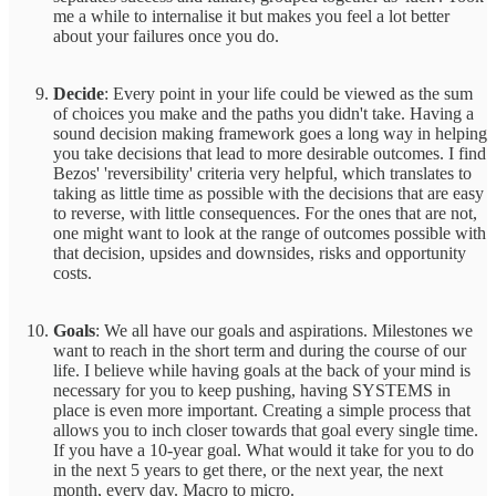
me a while to internalise it but makes you feel a lot better
about your failures once you do.
Decide
: Every point in your life could be viewed as the sum
of choices you make and the paths you didn't take. Having a
sound decision making framework goes a long way in helping
you take decisions that lead to more desirable outcomes. I find
Bezos' 'reversibility' criteria very helpful, which translates to
taking as little time as possible with the decisions that are easy
to reverse, with little consequences. For the ones that are not,
one might want to look at the range of outcomes possible with
that decision, upsides and downsides, risks and opportunity
costs.
Goals
: We all have our goals and aspirations. Milestones we
want to reach in the short term and during the course of our
life. I believe while having goals at the back of your mind is
necessary for you to keep pushing, having SYSTEMS in
place is even more important. Creating a simple process that
allows you to inch closer towards that goal every single time.
If you have a 10-year goal. What would it take for you to do
in the next 5 years to get there, or the next year, the next
month, every day. Macro to micro.