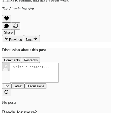
Thanks fo reading, and have a great week.
The Atomic Investor
Share
Previous
Next
Discussion about this post
Comments
Restacks
Top
Latest
Discussions
No posts
Ready for more?