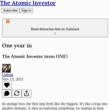
The Atomic Investor
Subscribe
Sign in
Read distraction-free on Substack
One year in
The Atomic Investor turns ONE!
Uplusk
Nov 13, 2021
Its strange how the first step feels like the biggest. It's like a leap into
another domain. A shot at exploring something, by putting in time,