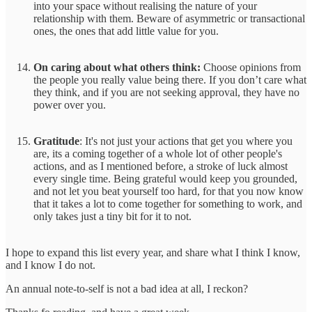
into your space without realising the nature of your
relationship with them. Beware of asymmetric or transactional
ones, the ones that add little value for you.
On caring about what others think:
Choose opinions from
the people you really value being there. If you don’t care what
they think, and if you are not seeking approval, they have no
power over you.
Gratitude
: It's not just your actions that get you where you
are, its a coming together of a whole lot of other people's
actions, and as I mentioned before, a stroke of luck almost
every single time. Being grateful would keep you grounded,
and not let you beat yourself too hard, for that you now know
that it takes a lot to come together for something to work, and
only takes just a tiny bit for it to not.
I hope to expand this list every year, and share what I think I know,
and I know I do not.
An annual note-to-self is not a bad idea at all, I reckon?