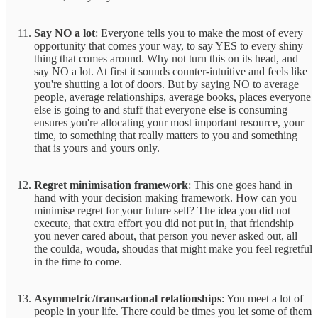
Say NO a lot
: Everyone tells you to make the most of every
opportunity that comes your way, to say YES to every shiny
thing that comes around. Why not turn this on its head, and
say NO a lot. At first it sounds counter-intuitive and feels like
you're shutting a lot of doors. But by saying NO to average
people, average relationships, average books, places everyone
else is going to and stuff that everyone else is consuming
ensures you're allocating your most important resource, your
time, to something that really matters to you and something
that is yours and yours only.
Regret minimisation framework
: This one goes hand in
hand with your decision making framework. How can you
minimise regret for your future self? The idea you did not
execute, that extra effort you did not put in, that friendship
you never cared about, that person you never asked out, all
the coulda, wouda, shoudas that might make you feel regretful
in the time to come.
Asymmetric/transactional relationships
: You meet a lot of
people in your life. There could be times you let some of them