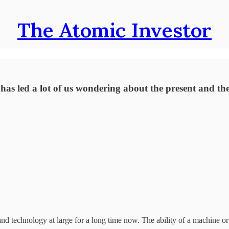
The Atomic Investor
s led a lot of us wondering about the present and the 
and technology at large for a long time now. The ability of a machine