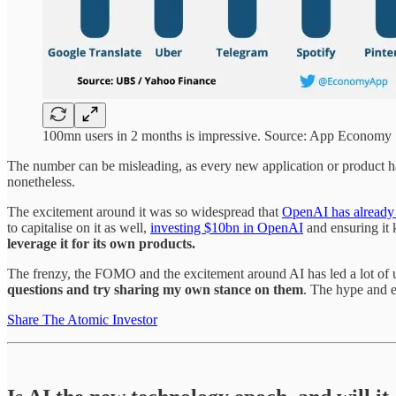
100mn users in 2 months is impressive. Source: App Economy
The number can be misleading, as every new application or product has t
nonetheless.
The excitement around it was so widespread that
OpenAI has already
to capitalise on it as well,
investing $10bn in OpenAI
and ensuring it 
leverage it for its own products.
The frenzy, the FOMO and the excitement around AI has led a lot of u
questions and try sharing my own stance on them
. The hype and ex
Share The Atomic Investor