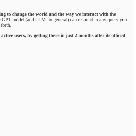
oing to change the world and the way we interact with the
 the GPT model (and LLMs in general) can respond to any query you
forth.
ve users, by getting there in just 2 months after its official