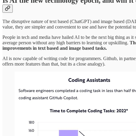
Is AI the new technology epoch, and will i
The disruptive nature of text based (ChatGPT) and image based (DALL-
value, they are simpler and convenient to use and have the potential t
People in tech and media have hailed AI to be the next big thing as it
average person without any high barriers to learning or upskilling.
The
improvements in text based and image based tasks.
AI is now capable of writing code for programmers. Github, in part
offers more features than that, but its a close analogy).