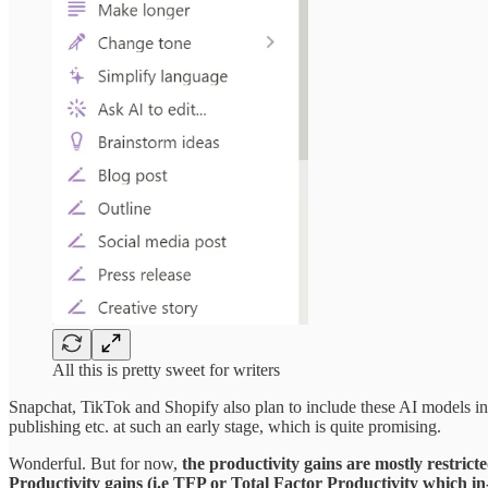
All this is pretty sweet for writers
Snapchat, TikTok and Shopify also plan to include these AI models in the
publishing etc. at such an early stage, which is quite promising.
Wonderful. But for now,
the productivity gains are mostly restric
Productivity gains (i.e TFP or Total Factor Productivity which in