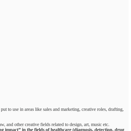
ut to use in areas like sales and marketing, creative roles, drafting,
w, and other creative fields related to design, art, music etc.
 impact” in the fields of healthcare (diagnosis, detection, drug