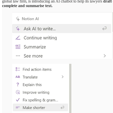
global law firm, is introducing an AI chatbot to help its lawyers
draft 
complete and summarise text.