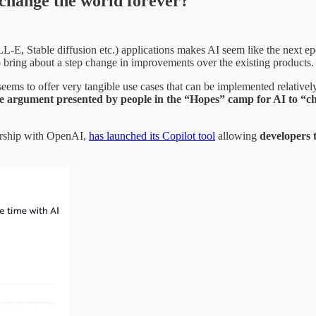
t change the world forever?
E, Stable diffusion etc.) applications makes AI seem like the next epo
o bring about a step change in improvements over the existing products.
 seems to offer very tangible use cases that can be implemented relativ
 argument presented by people in the “Hopes” camp for AI to “cha
nership with OpenAI,
has launched its Copilot tool
allowing
developers 