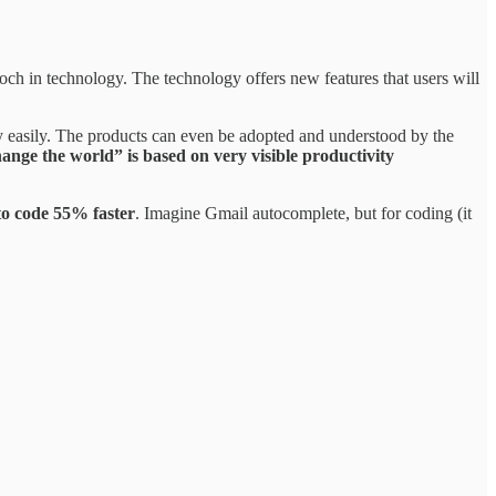
ch in technology. The technology offers new features that users will
ely easily. The products can even be adopted and understood by the
nge the world” is based on very visible productivity
to code 55% faster
. Imagine Gmail autocomplete, but for coding (it