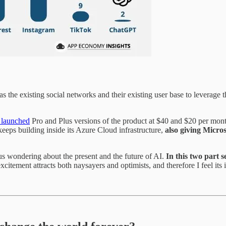
he existing social networks and their existing user base to leverage the
 launched
Pro and Plus versions of the product at $40 and $20 per mont
keeps building inside its Azure Cloud infrastructure,
also
giving Microso
s wondering about the present and the future of AI.
In this two part s
citement attracts both naysayers and optimists, and therefore I feel its 