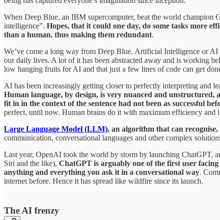
being has captured everyone’s imagination since inception.
When Deep Blue, an IBM supercomputer, beat the world champion Gar
intelligence”.
Hopes, that it could one day, do some tasks more eff
than a human, thus making them redundant
.
We’ve come a long way from Deep Blue. Artificial Intelligence or AI 
our daily lives. A lot of it has been abstracted away and is working
low hanging fruits for AI and that just a few lines of code can get don
AI has been increasingly getting closer to perfectly interpreting and l
Human language, by design, is very nuanced and unstructured, an
fit in in the context of the sentence had not been as successful bef
perfect, until now. Human brains do it with maximum efficiency and l
Large Language Model (LLM)
, an algorithm that can recognise
communication, conversational languages and other complex solutions t
Last year, OpenAI took the world by storm by launching ChatGPT, an 
Siri and the like),
ChatGPT is arguably one of the first user facing 
anything and everything you ask it in a conversational way
. Comm
internet before. Hence it has spread like wildfire since its launch.
The AI frenzy