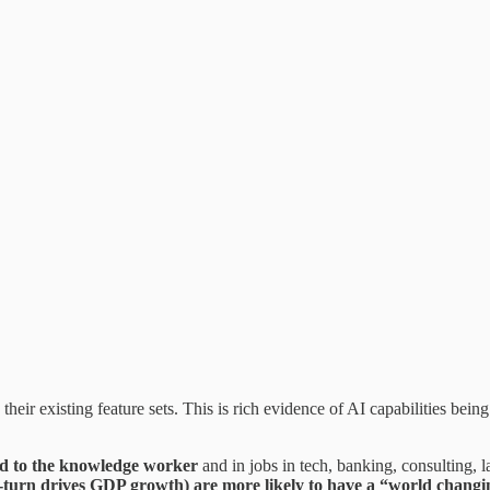
ir existing feature sets. This is rich evidence of AI capabilities being p
ted to the knowledge worker
and in jobs in tech, banking, consulting, la
-turn drives GDP growth) are more likely to have a “world changing