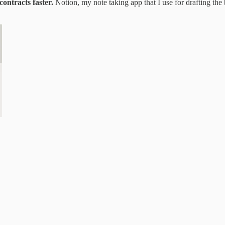
contracts faster.
Notion, my note taking app that I use for drafting the