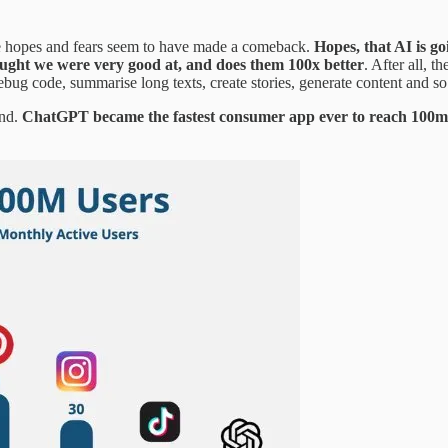
e hopes and fears seem to have made a comeback.
Hopes, that AI is g
hought we were very good at, and does them 100x better
. After all,
ebug code, summarise long texts, create stories, generate content and so 
ind.
ChatGPT became the fastest consumer app ever to reach 100m acti