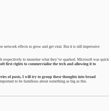
 network effects to grow and get viral. But it is still impressive
h respectively to monetise what they’ve sparked. Microsoft was quick
ft first rights to commercialise the tech and allowing it to
eries of posts, I will try to group these thoughts into broad
important to be fastidious about something as big as this.