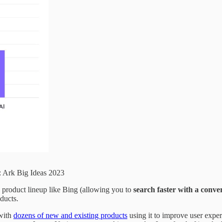
: Ark Big Ideas 2023
g product lineup like Bing (allowing you to
search faster with a conve
oducts.
 with
dozens of new and existing products
using it to improve user expe