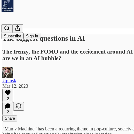
Subscribe
Sign in
The biggest questions in AI
The frenzy, the FOMO and the excitement around AI ha
are we in an AI bubble?
Uplusk
Mar 12, 2023
2
2
Share
“Man v Machine” has been a recurring theme in pop-culture, society 