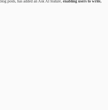
 blog posts, has added an Ask AI feature,
enabling users to write,