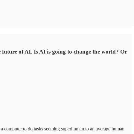
future of AI. Is AI is going to change the world? Or
 or a computer to do tasks seeming superhuman to an average human