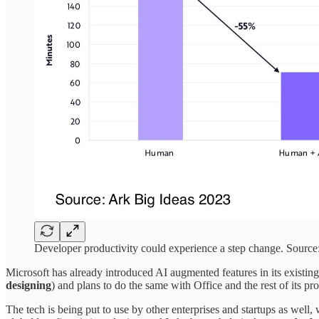
Developer productivity could experience a step change. Source
Microsoft has already introduced AI augmented features in its existin
designing
) and plans to do the same with Office and the rest of its pr
The tech is being put to use by other enterprises and startups as well,