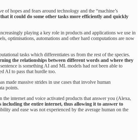
e of hopes and fears around technology and the “machine’s
that it could do some other tasks more efficiently and quickly
creasingly playing a key role in products and applications we use in
dels, optimisations, automations and other hard computations are now
tational tasks which differentiates us from the rest of the species.
rning the relationships between different words and where they
 sentence is something AI and ML models had not been able to
 AI to pass that hurdle too.
as made massive strides in use cases that involve human
ta points.
the internet and voice activated products that answer you (Alexa,
ncluding the entire internet, thus allowing it to answer to
ibility and ease was not experienced by the average human on the