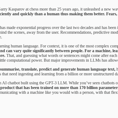
ry Kasparov at chess more than 25 years ago, it unleashed a new wav
iciently and quickly than a human thus making them better. Fears, 
has made exponential progress over the last two decades and has been in
 behind the scenes, away from the user. Recommendations, predictive mo
e.
earning human language. For context, it is one of the most complex compu
d can vary quite significantly between people. For a machine, lea
ore.
That, and guessing what words or sentences might come after each
ittle computational power. But major improvements in LLMs has allowed
, summarise, translate, predict and generate human language text,
h
hat need ingesting and learning from a billion or more unstructured da
AI chatbot built using the GPT-3 LLM. While you’ve seen chatbots on 
product that has been trained on more than 170 billion parameters i
unicating with a machine like you would with a person, with that flex