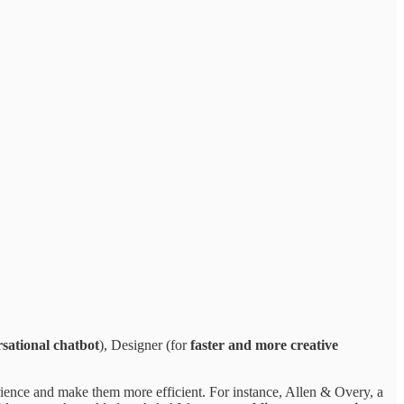
rsational chatbot
), Designer (for
faster and more creative
rience and make them more efficient. For instance, Allen & Overy, a