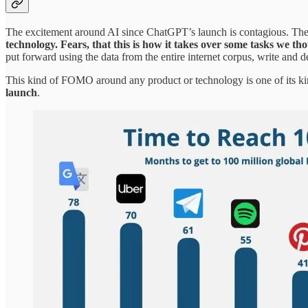
The excitement around AI since ChatGPT’s launch is contagious. Th
technology. Fears, that this is how it takes over some tasks we t
put forward using the data from the entire internet corpus, write and d
This kind of FOMO around any product or technology is one of its k
launch
.