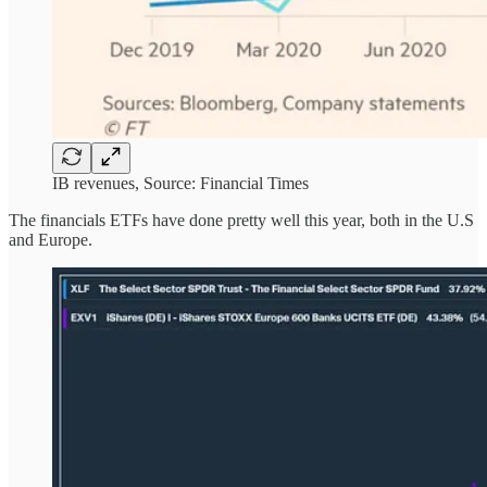
IB revenues, Source: Financial Times
The financials ETFs have done pretty well this year, both in the U.S
and Europe.