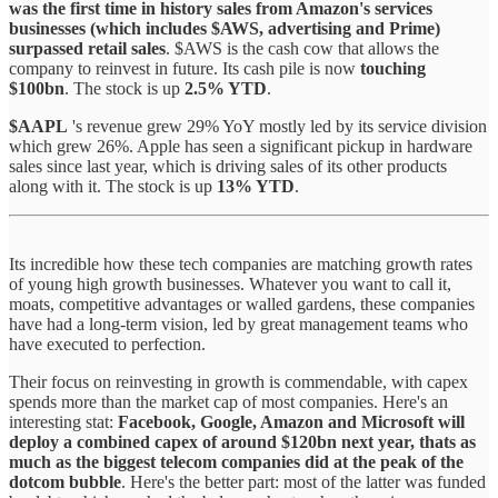
was the first time in history sales from Amazon's services
businesses (which includes $AWS, advertising and Prime)
surpassed retail sales
. $AWS is the cash cow that allows the
company to reinvest in future. Its cash pile is now
touching
$100bn
. The stock is up
2.5% YTD
.
$AAPL
's revenue grew 29% YoY mostly led by its service division
which grew 26%. Apple has seen a significant pickup in hardware
sales since last year, which is driving sales of its other products
along with it. The stock is up
13% YTD
.
Its incredible how these tech companies are matching growth rates
of young high growth businesses. Whatever you want to call it,
moats, competitive advantages or walled gardens, these companies
have had a long-term vision, led by great management teams who
have executed to perfection.
Their focus on reinvesting in growth is commendable, with capex
spends more than the market cap of most companies. Here's an
interesting stat:
Facebook, Google, Amazon and Microsoft will
deploy a combined capex of around $120bn next year, thats as
much as the biggest telecom companies did at the peak of the
dotcom bubble
. Here's the better part: most of the latter was funded