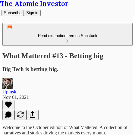
The Atomic Investor
Subscribe
Sign in
Read distraction-free on Substack
What Mattered #13 - Betting big
Big Tech is betting big.
Uplusk
Nov 01, 2021
Welcome to the October edition of What Mattered. A collection of
narratives and stories driving the markets every month.