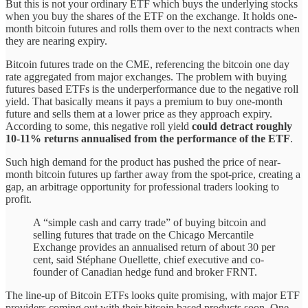
But this is not your ordinary ETF which buys the underlying stocks
when you buy the shares of the ETF on the exchange. It holds one-
month bitcoin futures and rolls them over to the next contracts when
they are nearing expiry.
Bitcoin futures trade on the CME, referencing the bitcoin one day
rate aggregated from major exchanges. The problem with buying
futures based ETFs is the underperformance due to the negative roll
yield. That basically means it pays a premium to buy one-month
future and sells them at a lower price as they approach expiry.
According to some, this negative roll yield
could detract roughly
10-11% returns annualised from the performance of the ETF
.
Such high demand for the product has pushed the price of near-
month bitcoin futures up farther away from the spot-price, creating a
gap, an arbitrage opportunity for professional traders looking to
profit.
A “simple cash and carry trade” of buying bitcoin and
selling futures that trade on the Chicago Mercantile
Exchange provides an annualised return of about 30 per
cent, said Stéphane Ouellette, chief executive and co-
founder of Canadian hedge fund and broker FRNT.
The line-up of Bitcoin ETFs looks quite promising, with major ETF
providers coming out with their bitcoin based products soon. One