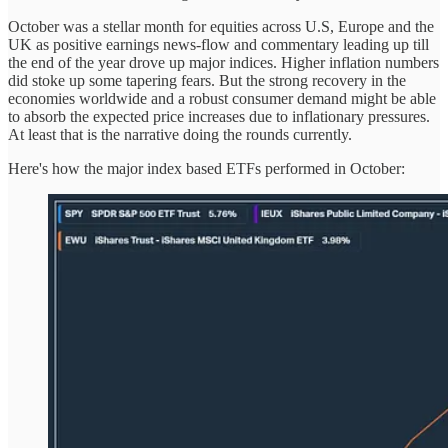
October was a stellar month for equities across U.S, Europe and the
UK as positive earnings news-flow and commentary leading up till
the end of the year drove up major indices. Higher inflation numbers
did stoke up some tapering fears. But the strong recovery in the
economies worldwide and a robust consumer demand might be able
to absorb the expected price increases due to inflationary pressures.
At least that is the narrative doing the rounds currently.
Here's how the major index based ETFs performed in October: