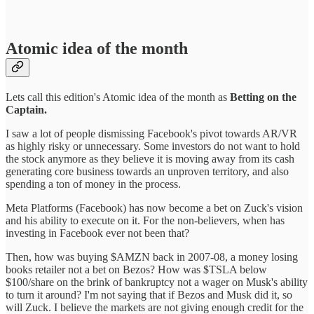
Atomic idea of the month
Lets call this edition's Atomic idea of the month as
Betting on the
Captain.
I saw a lot of people dismissing Facebook's pivot towards AR/VR
as highly risky or unnecessary. Some investors do not want to hold
the stock anymore as they believe it is moving away from its cash
generating core business towards an unproven territory, and also
spending a ton of money in the process.
Meta Platforms (Facebook) has now become a bet on Zuck's vision
and his ability to execute on it. For the non-believers, when has
investing in Facebook ever not been that?
Then, how was buying $AMZN back in 2007-08, a money losing
books retailer not a bet on Bezos? How was $TSLA below
$100/share on the brink of bankruptcy not a wager on Musk's ability
to turn it around? I'm not saying that if Bezos and Musk did it, so
will Zuck. I believe the markets are not giving enough credit for the