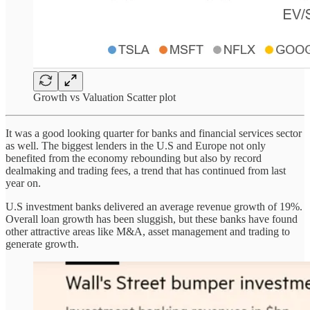
Growth vs Valuation Scatter plot
It was a good looking quarter for banks and financial services sector
as well. The biggest lenders in the U.S and Europe not only
benefited from the economy rebounding but also by record
dealmaking and trading fees, a trend that has continued from last
year on.
U.S investment banks delivered an average revenue growth of 19%.
Overall loan growth has been sluggish, but these banks have found
other attractive areas like M&A, asset management and trading to
generate growth.