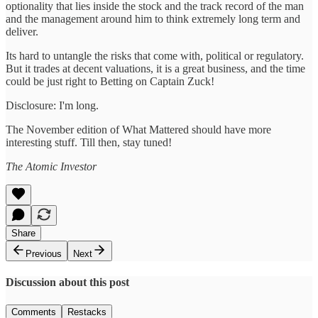
optionality that lies inside the stock and the track record of the man
and the management around him to think extremely long term and
deliver.
Its hard to untangle the risks that come with, political or regulatory.
But it trades at decent valuations, it is a great business, and the time
could be just right to Betting on Captain Zuck!
Disclosure: I'm long.
The November edition of What Mattered should have more
interesting stuff. Till then, stay tuned!
The Atomic Investor
Share
Previous
Next
Discussion about this post
Comments
Restacks