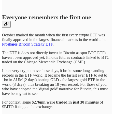
Everyone remembers the first one
October marked the month when the first every crypto ETF was
finally approved in the largest financial markets in the world - the
Proshares Bitcoin Strategy ETF
.
The ETF is does not directly invest in Bitcoin as spot BTC ETFs
haven't been approved yet. It holds futures contracts linked to BTC
traded on the Chicago Mercantile Exchange (CME).
Like every crypto move these days, it broke some long standing
records in the ETF world. It became the fastest ever ETF to get to
1bn in AUM (2 days) beating GLD - the largest gold ETF in the
world (3 days), thus breaking an 18 year record. For those of you
who have adopted the 'digital gold' narrative for Bitcoin, this must
have been great to see.
For context, some
$276mn were traded in just 30 minutes
of
$BITO listing on the exchanges.