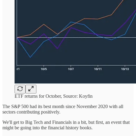
ETF returns for October, Source: Koyfin
The S&P 500 had its best month since November 2020 with all
sectors contributing positively.
We'll get to Big Tech and Financials in a bit, but first, an event that
might be going into the financial history books.