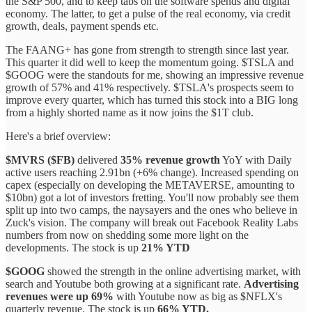
the S&P 500, and to keep tabs on the software spends and digital
economy. The latter, to get a pulse of the real economy, via credit
growth, deals, payment spends etc.
The FAANG+ has gone from strength to strength since last year.
This quarter it did well to keep the momentum going. $TSLA and
$GOOG were the standouts for me, showing an impressive revenue
growth of 57% and 41% respectively. $TSLA's prospects seem to
improve every quarter, which has turned this stock into a BIG long
from a highly shorted name as it now joins the $1T club.
Here's a brief overview:
$MVRS ($FB)
delivered
35% revenue growth
YoY with Daily
active users reaching 2.91bn (+6% change). Increased spending on
capex (especially on developing the METAVERSE, amounting to
$10bn) got a lot of investors fretting. You'll now probably see them
split up into two camps, the naysayers and the ones who believe in
Zuck's vision. The company will break out Facebook Reality Labs
numbers from now on shedding some more light on the
developments. The stock is up
21% YTD
$GOOG
showed the strength in the online advertising market, with
search and Youtube both growing at a significant rate.
Advertising
revenues were up 69%
with Youtube now as big as $NFLX's
quarterly revenue. The stock is up
66% YTD.