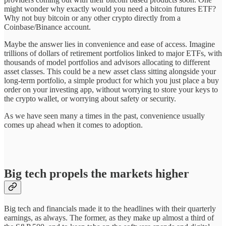
might wonder why exactly would you need a bitcoin futures ETF?
Why not buy bitcoin or any other crypto directly from a
Coinbase/Binance account.
Maybe the answer lies in convenience and ease of access. Imagine
trillions of dollars of retirement portfolios linked to major ETFs, with
thousands of model portfolios and advisors allocating to different
asset classes. This could be a new asset class sitting alongside your
long-term portfolio, a simple product for which you just place a buy
order on your investing app, without worrying to store your keys to
the crypto wallet, or worrying about safety or security.
As we have seen many a times in the past, convenience usually
comes up ahead when it comes to adoption.
Big tech propels the markets higher
Big tech and financials made it to the headlines with their quarterly
earnings, as always. The former, as they make up almost a third of