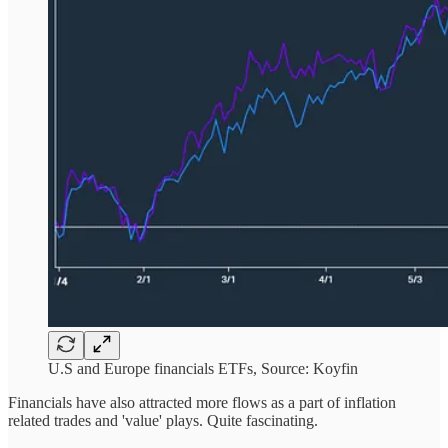
U.S and Europe financials ETFs, Source: Koyfin
Financials have also attracted more flows as a part of inflation
related trades and 'value' plays. Quite fascinating.