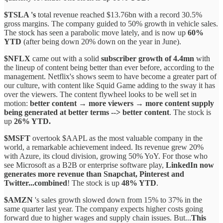
$TSLA 's
total revenue reached $13.76bn with a record 30.5%
gross margins. The company guided to 50% growth in vehicle sales.
The stock has seen a parabolic move lately, and is now up
60%
YTD
(after being down 20% down on the year in June).
$NFLX
came out with a solid
subscriber growth of 4.4mn
with
the lineup of content being better than ever before, according to the
management. Netflix's shows seem to have become a greater part of
our culture, with content like Squid Game adding to the sway it has
over the viewers. The content flywheel looks to be well set in
motion:
better content → more viewers → more content supply
being generated at better terms --> better content
. The stock is
up
26% YTD.
$MSFT
overtook $AAPL as the most valuable company in the
world, a remarkable achievement indeed. Its revenue grew 20%
with Azure, its cloud division, growing 50% YoY. For those who
see Microsoft as a B2B or enterprise software play,
LinkedIn now
generates more revenue than Snapchat, Pinterest and
Twitter...combined
! The stock is up
48% YTD
.
$AMZN
's sales growth slowed down from 15% to 37% in the
same quarter last year. The company expects higher costs going
forward due to higher wages and supply chain issues. But...
This