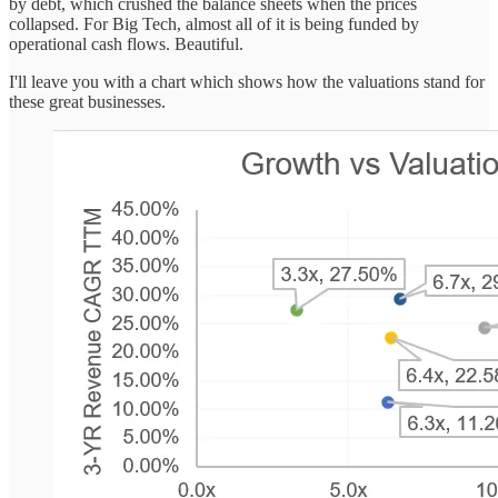
by debt, which crushed the balance sheets when the prices
collapsed. For Big Tech, almost all of it is being funded by
operational cash flows. Beautiful.
I'll leave you with a chart which shows how the valuations stand for
these great businesses.