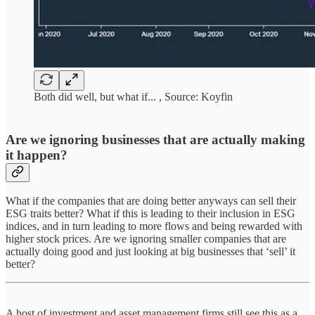
Both did well, but what if... , Source: Koyfin
Are we ignoring businesses that are actually making
it happen?
What if the companies that are doing better anyways can sell their
ESG traits better? What if this is leading to their inclusion in ESG
indices, and in turn leading to more flows and being rewarded with
higher stock prices. Are we ignoring smaller companies that are
actually doing good and just looking at big businesses that ‘sell’ it
better?
A host of investment and asset management firms still see this as a