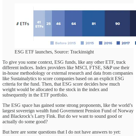
ESG ETF launches, Source: Trackinsight
To give you some context, ESG funds, like any other ETF, track
different indices. Index providers like MSCI, FTSE, S&P use their
in-house methodology or external research and data from companies
like Sustainalytics to score companies based on an explicit ESG
criteria for the fund. Then, that ESG score decides how much
weight would be allocated to the stock in the index and
subsequently in the ETF portfolio.
The ESG space has gained some strong proponents, like the world’s
largest sovereign wealth fund Government Pension Fund of Norway
and Blackrock’s Larry Fink. But do we want to sound good or
actually do some good?
But here are some questions that I do not have answers to yet: