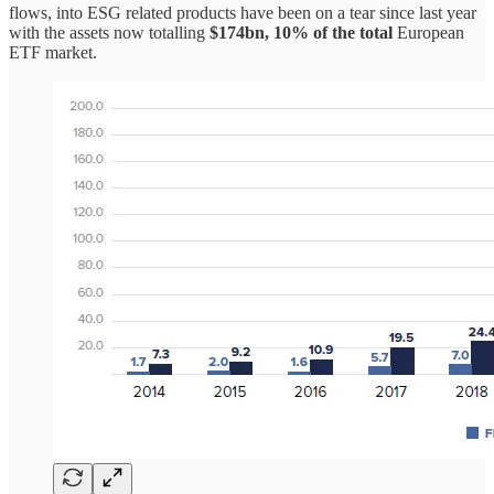
flows, into ESG related products have been on a tear since last year
with the assets now totalling
$174bn, 10% of the total
European
ETF market.