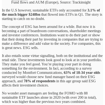
Fund flows and AUM (Europe), Source: Trackinsight
In the U.S however, sustainable ETFs only accounted for
3.1% of
the much bigger $248bn
that flowed into ETFs in Q1. The story is
starting to catch on no doubt.
The concept of ESG has been around for a while. But now it is
becoming a part of boardroom conversations, shareholder meetings
and investor conferences. Institutions want to do their part or show
that their doing their part by investing in companies that are trying to
make a difference and add value to the society. For companies, this
is great news. ESG sells.
It also entails some virtue signalling, both on the institutional and the
retail side. These investments look good to look at in your portfolio.
They make you feel good. You’re playing your part in doing
something for the environment. In fact, according to a survey
conducted by Montfort Communications,
63% of 18-34 year olds
surveyed would choose new fund manager based on their ESG
approach, and
78% of respondents
in this age group said ESG
affects their investment choices.
No wonder asset managers are feeling the FOMO with 88
sustainable ETF launches alone in 2020 (with over 200 in total),
which was higher than the previous two years combined.