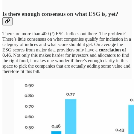
Is there enough consensus on what ESG is, yet
?
There are more than 400 (!) ESG indices out there. The problem?
There’s little consensus on what companies qualify for inclusion in a
category of indices and what score should it get. On average the
ESG scores from major data providers only have a
correlation of
0.46
. Not only this makes harder for investors and allocators to find
the right fund, it makes one wonder if there’s enough clarity in this
space to pick the companies that are actually adding some value and
therefore fit this bill.