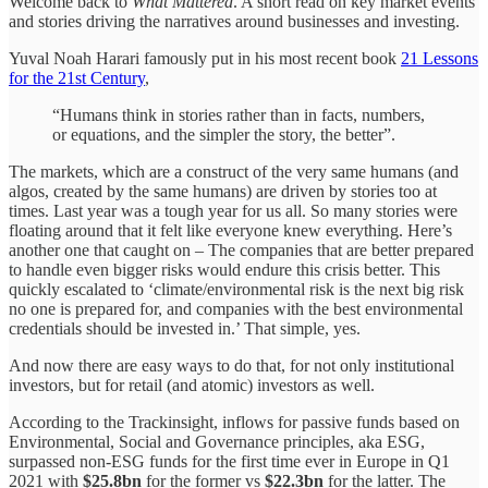
Welcome back to
What Mattered
. A short read on key market events
and stories driving the narratives around businesses and investing.
Yuval Noah Harari famously put in his most recent book
21 Lessons
for the 21st Century
,
“Humans think in stories rather than in facts, numbers,
or equations, and the simpler the story, the better”.
The markets, which are a construct of the very same humans (and
algos, created by the same humans) are driven by stories too at
times. Last year was a tough year for us all. So many stories were
floating around that it felt like everyone knew everything. Here’s
another one that caught on – The companies that are better prepared
to handle even bigger risks would endure this crisis better. This
quickly escalated to ‘climate/environmental risk is the next big risk
no one is prepared for, and companies with the best environmental
credentials should be invested in.’ That simple, yes.
And now there are easy ways to do that, for not only institutional
investors, but for retail (and atomic) investors as well.
According to the Trackinsight, inflows for passive funds based on
Environmental, Social and Governance principles, aka ESG,
surpassed non-ESG funds for the first time ever in Europe in Q1
2021 with
$25.8bn
for the former vs
$22.3bn
for the latter. The