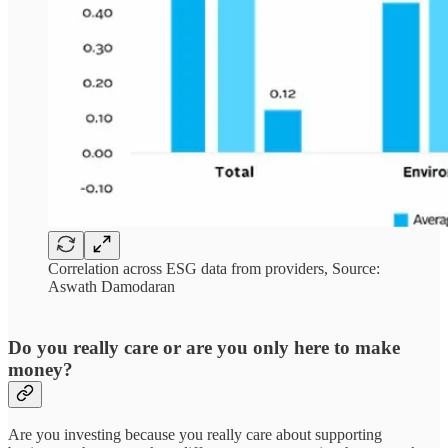
Correlation across ESG data from providers, Source:
Aswath Damodaran
Do you really care or are you only here to make
money?
Are you investing because you really care about supporting