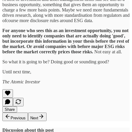
business opportunity, something that gives them an opportunity to
charge a few more basis points. Maybe we need more fundamentals
driven research, along with more standardisation from regulators and
ofcourse more disclosure rules around ESG data.
For anyone who sees this as an investment opportunity, you not
only need to identify companies that are actually doing 'good',
but incorporate this information in your thesis before the rest of
the market. Or avoid companies with before major ESG risks
before the market correctly prices those risks.
Not easy at all.
So what it is going to be? Doing good or sounding good?
Until next time,
The Atomic Investor
Share
Previous
Next
Discussion about this post