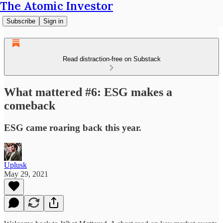
The Atomic Investor
Subscribe
Sign in
Read distraction-free on Substack
What mattered #6: ESG makes a
comeback
ESG came roaring back this year.
Uplusk
May 29, 2021