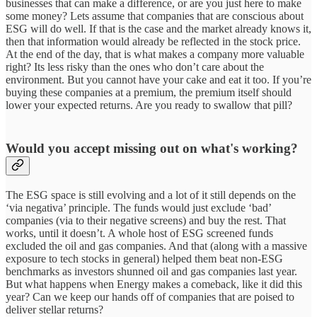
businesses that can make a difference, or are you just here to make
some money? Lets assume that companies that are conscious about
ESG will do well. If that is the case and the market already knows it,
then that information would already be reflected in the stock price.
At the end of the day, that is what makes a company more valuable
right? Its less risky than the ones who don’t care about the
environment. But you cannot have your cake and eat it too. If you’re
buying these companies at a premium, the premium itself should
lower your expected returns. Are you ready to swallow that pill?
Would you accept missing out on what's working?
The ESG space is still evolving and a lot of it still depends on the
‘via negativa’ principle. The funds would just exclude ‘bad’
companies (via to their negative screens) and buy the rest. That
works, until it doesn’t. A whole host of ESG screened funds
excluded the oil and gas companies. And that (along with a massive
exposure to tech stocks in general) helped them beat non-ESG
benchmarks as investors shunned oil and gas companies last year.
But what happens when Energy makes a comeback, like it did this
year? Can we keep our hands off of companies that are poised to
deliver stellar returns?