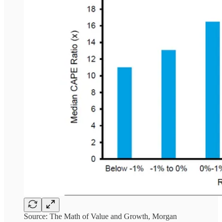
Source: The Math of Value and Growth, Morgan