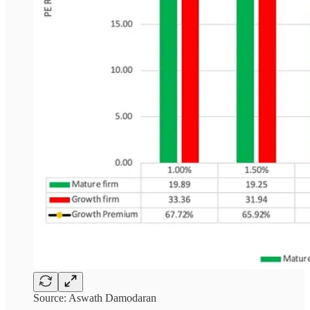
Source: Aswath Damodaran