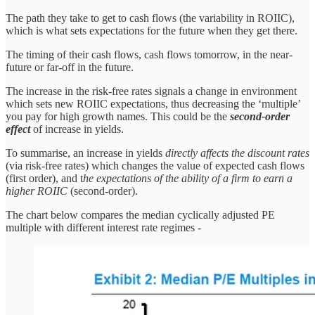
The path they take to get to cash flows (the variability in ROIIC),
which is what sets expectations for the future when they get there.
The timing of their cash flows, cash flows tomorrow, in the near-
future or far-off in the future.
The increase in the risk-free rates signals a change in environment
which sets new ROIIC expectations, thus decreasing the ‘multiple’
you pay for high growth names. This could be the
second-order
effect
of increase in yields.
To summarise, an increase in yields
directly affects the discount rates
(via risk-free rates) which changes the value of expected cash flows
(first order), and t
he expectations of the ability of a firm to earn a
higher ROIIC
(second-order).
The chart below compares the median cyclically adjusted PE
multiple with different interest rate regimes -