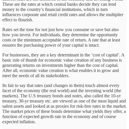
These are the rates at which central banks decide they can lend
money to the country’s financial institutions, which in turn
influences corporate and retail credit rates and allows the multiplier
effect to flourish.
Rates set the tone for not just how you consume or save but also
how you invest. For individuals, they determine the opportunity
costs or the minimum acceptable rate of return. A rate that at least
ensures the purchasing power of your capital is intact.
For businesses, they are a key determinant in the ‘cost of capital’. A
basic rule of thumb for economic value creation of any business is
generating returns on investments higher than the cost of capital.
After all, economic value creation is what enables it to grow and
meet the needs of all its stakeholders.
Its fair to say that rates (and changes in them) touch almost every
facet of the economy (the real world) and the investing world (the
markets). The U.S treasury bonds and notes, also called the 10-yr
treasury, 30-yr treasury etc. are viewed as one of the most liquid and
safest assets and looked at as proxies for risk-free rates in the market.
The market prices of these bonds determine what yields they offer, a
function of expected growth rate in the economy and of course
expected inflation.