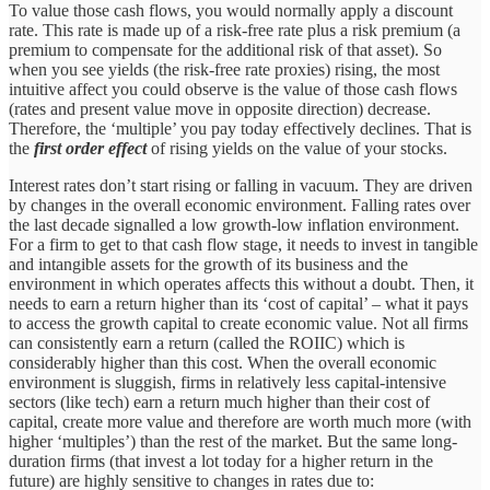
To value those cash flows, you would normally apply a discount
rate. This rate is made up of a risk-free rate plus a risk premium (a
premium to compensate for the additional risk of that asset). So
when you see yields (the risk-free rate proxies) rising, the most
intuitive affect you could observe is the value of those cash flows
(rates and present value move in opposite direction) decrease.
Therefore, the ‘multiple’ you pay today effectively declines. That is
the
first order effect
of rising yields on the value of your stocks.
Interest rates don’t start rising or falling in vacuum. They are driven
by changes in the overall economic environment. Falling rates over
the last decade signalled a low growth-low inflation environment.
For a firm to get to that cash flow stage, it needs to invest in tangible
and intangible assets for the growth of its business and the
environment in which operates affects this without a doubt. Then, it
needs to earn a return higher than its ‘cost of capital’ – what it pays
to access the growth capital to create economic value. Not all firms
can consistently earn a return (called the ROIIC) which is
considerably higher than this cost. When the overall economic
environment is sluggish, firms in relatively less capital-intensive
sectors (like tech) earn a return much higher than their cost of
capital, create more value and therefore are worth much more (with
higher ‘multiples’) than the rest of the market. But the same long-
duration firms (that invest a lot today for a higher return in the
future) are highly sensitive to changes in rates due to: