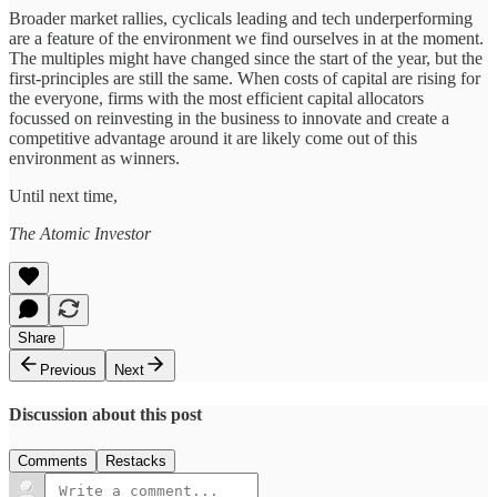
Broader market rallies, cyclicals leading and tech underperforming
are a feature of the environment we find ourselves in at the moment.
The multiples might have changed since the start of the year, but the
first-principles are still the same. When costs of capital are rising for
the everyone, firms with the most efficient capital allocators
focussed on reinvesting in the business to innovate and create a
competitive advantage around it are likely come out of this
environment as winners.
Until next time,
The Atomic Investor
Share
Previous
Next
Discussion about this post
Comments
Restacks