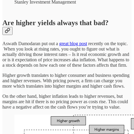
Stanley Investment Management
Are higher yields always that bad?
Aswath Damodaran put out a
great blog post
recently on the topic.
When you look at rising rates, you ought to figure out what is
actually driving those interest rates – Is it real economic growth and
or is it expectation of price increases aka inflation. What happens to
a stock depends on how each one of these factors affects that firm.
Higher growth translates to higher consumer and business spending
and higher revenues. With pricing power, a firm can charge you
more which translates into higher margins and higher cash flows.
On the other hand, higher inflation leads to higher revenues, but
margins are hit if there is no pricing power as costs rise. This could
have a negative affect on the cash flows you’re trying to value.