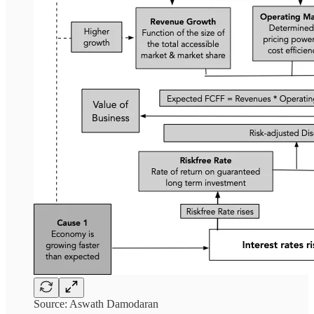
Source: Aswath Damodaran