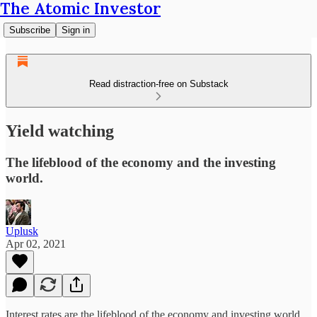
The Atomic Investor
Subscribe
Sign in
Read distraction-free on Substack
Yield watching
The lifeblood of the economy and the investing
world.
Uplusk
Apr 02, 2021
Interest rates are the lifeblood of the economy and investing world.