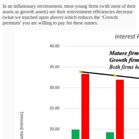
In an inflationary environment, most young firms (with most of their
assets as growth assets) see their reinvestment efficiencies decrease
(what we touched upon above) which reduces the ‘Growth
premium’ you are willing to pay for these names.