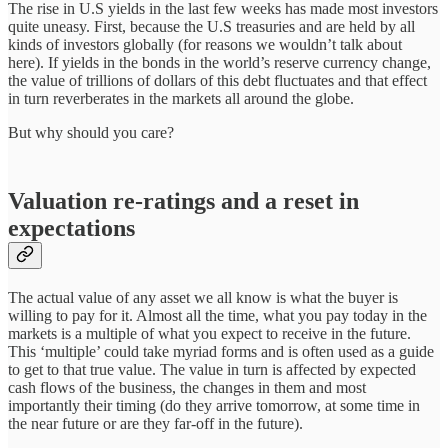
The rise in U.S yields in the last few weeks has made most investors
quite uneasy. First, because the U.S treasuries and are held by all
kinds of investors globally (for reasons we wouldn’t talk about
here). If yields in the bonds in the world’s reserve currency change,
the value of trillions of dollars of this debt fluctuates and that effect
in turn reverberates in the markets all around the globe.
But why should you care?
Valuation re-ratings and a reset in
expectations
The actual value of any asset we all know is what the buyer is
willing to pay for it. Almost all the time, what you pay today in the
markets is a multiple of what you expect to receive in the future.
This ‘multiple’ could take myriad forms and is often used as a guide
to get to that true value. The value in turn is affected by expected
cash flows of the business, the changes in them and most
importantly their timing (do they arrive tomorrow, at some time in
the near future or are they far-off in the future).