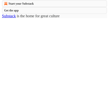
Start your Substack
Get the app
Substack
is the home for great culture