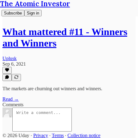
The Atomic Investor
Subscribe
Sign in
What mattered #11 - Winners
and Winners
Uplusk
Sep 6, 2021
The markets are churning out winners and winners.
Read →
Comments
© 2026 Uday
·
Privacy
∙
Terms
∙
Collection notice