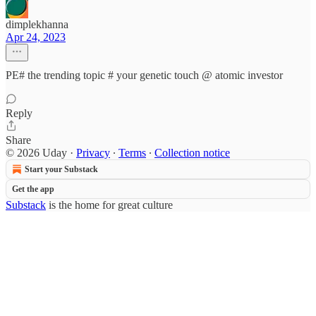
dimplekhanna
Apr 24, 2023
PE# the trending topic # your genetic touch @ atomic investor
Reply
Share
© 2026 Uday
·
Privacy
∙
Terms
∙
Collection notice
Start your Substack
Get the app
Substack
is the home for great culture