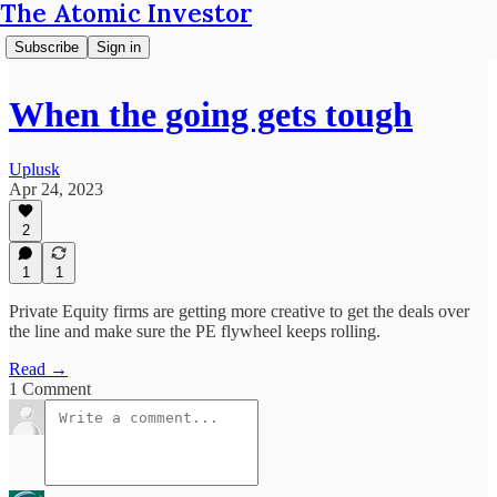
The Atomic Investor
Subscribe
Sign in
When the going gets tough
Uplusk
Apr 24, 2023
2
1
1
Private Equity firms are getting more creative to get the deals over
the line and make sure the PE flywheel keeps rolling.
Read →
1 Comment